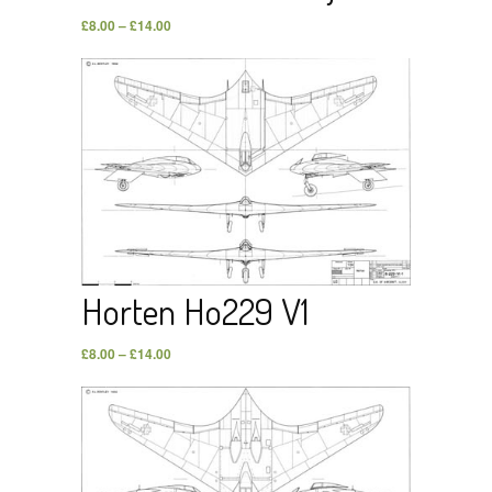
£
8.00
–
£
14.00
Horten Ho229 V1
£
8.00
–
£
14.00