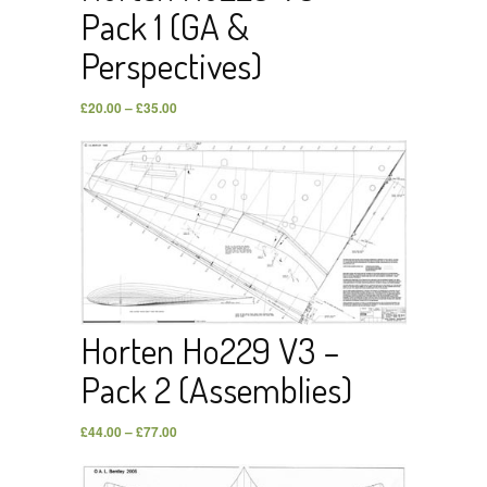
Pack 1 (GA &
Perspectives)
£
20.00
–
£
35.00
Horten Ho229 V3 –
Pack 2 (Assemblies)
£
44.00
–
£
77.00