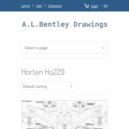
Log In
Cart
Checkout
Cart
£0
Horten Ho229