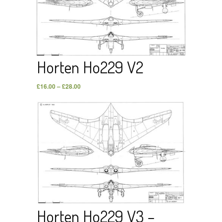
Horten Ho229 V2
£
16.00
–
£
28.00
Horten Ho229 V3 –