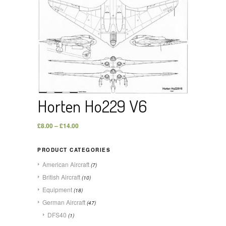
Horten Ho229 V6
£
8.00
–
£
14.00
PRODUCT CATEGORIES
American Aircraft
(7)
British Aircraft
(10)
Equipment
(18)
German Aircraft
(47)
DFS40
(1)