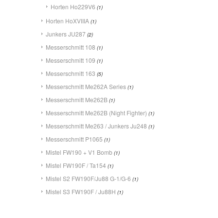
Horten Ho229V6
(1)
Horten HoXVIIIA
(1)
Junkers JU287
(2)
Messerschmitt 108
(1)
Messerschmitt 109
(1)
Messerschmitt 163
(5)
Messerschmitt Me262A Series
(1)
Messerschmitt Me262B
(1)
Messerschmitt Me262B (Night Fighter)
(1)
Messerschmitt Me263 / Junkers Ju248
(1)
Messerschmitt P1065
(1)
Mistel FW190 + V1 Bomb
(1)
Mistel FW190F / Ta154
(1)
Mistel S2 FW190F/Ju88 G-1/G-6
(1)
Mistel S3 FW190F / Ju88H
(1)