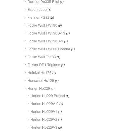
Dornier Do335 Pfiel
(1)
Espenlaube
(1)
Flettner Fl282
(2)
Focke Wulf FW190
(5)
Focke Wulf FW190D-13
(1)
Focke Wulf FW190D-9
(1)
Focke Wulf FW200 Condor
(1)
Focke Wulf Ta183
(1)
Fokker DR1 Triplane
(1)
Heinkel He176
(1)
Henschel Hs129
(5)
Horten Ho229
(7)
Horten Ho229 Project
(1)
Horten Ho229A-0
(1)
Horten Ho229V1
(1)
Horten Ho229V2
(1)
Horten Ho229V3
(2)