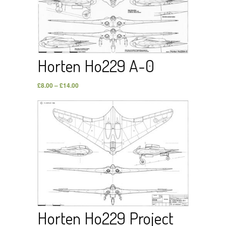
Horten Ho229 A-0
£
8.00
–
£
14.00
Horten Ho229 Project