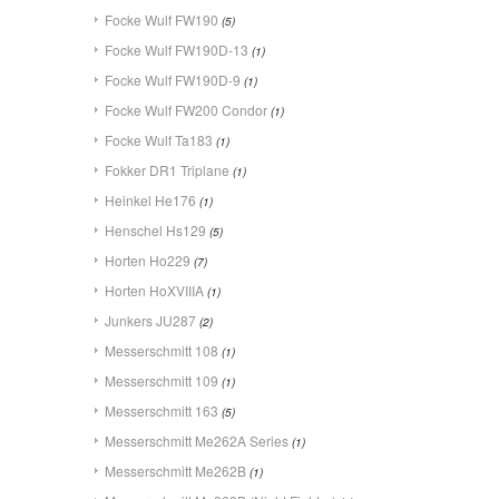
Focke Wulf FW190
(5)
Focke Wulf FW190D-13
(1)
Focke Wulf FW190D-9
(1)
Focke Wulf FW200 Condor
(1)
Focke Wulf Ta183
(1)
Fokker DR1 Triplane
(1)
Heinkel He176
(1)
Henschel Hs129
(5)
Horten Ho229
(7)
Horten HoXVIIIA
(1)
Junkers JU287
(2)
Messerschmitt 108
(1)
Messerschmitt 109
(1)
Messerschmitt 163
(5)
Messerschmitt Me262A Series
(1)
Messerschmitt Me262B
(1)