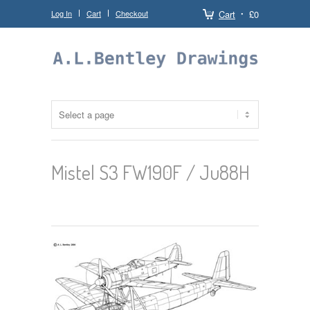
Log In
Cart
Checkout
Cart
£0
Mistel S3 FW190F / Ju88H