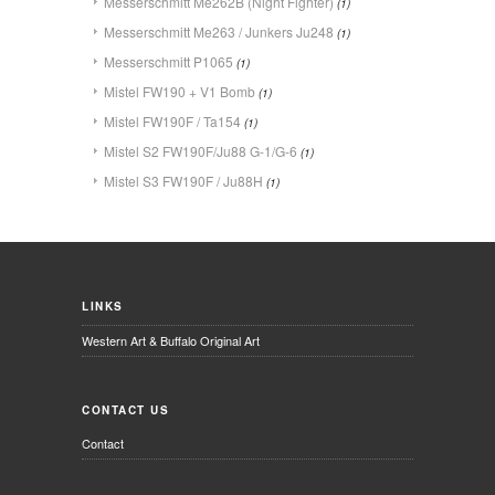
Messerschmitt Me262B (Night Fighter)
(1)
Messerschmitt Me263 / Junkers Ju248
(1)
Messerschmitt P1065
(1)
Mistel FW190 + V1 Bomb
(1)
Mistel FW190F / Ta154
(1)
Mistel S2 FW190F/Ju88 G-1/G-6
(1)
Mistel S3 FW190F / Ju88H
(1)
LINKS
Western Art & Buffalo Original Art
CONTACT US
Contact