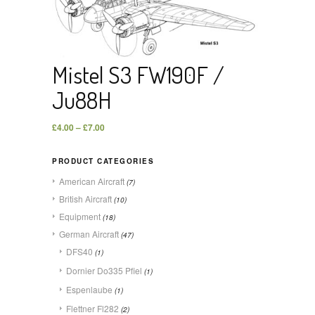
Mistel S3 FW190F /
Ju88H
£
4.00
–
£
7.00
PRODUCT CATEGORIES
American Aircraft
(7)
British Aircraft
(10)
Equipment
(18)
German Aircraft
(47)
DFS40
(1)
Dornier Do335 Pfiel
(1)
Espenlaube
(1)
Flettner Fl282
(2)