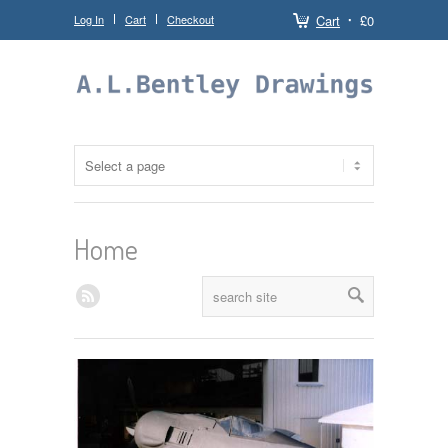
Log In
Cart
Checkout
Cart
£0
Home