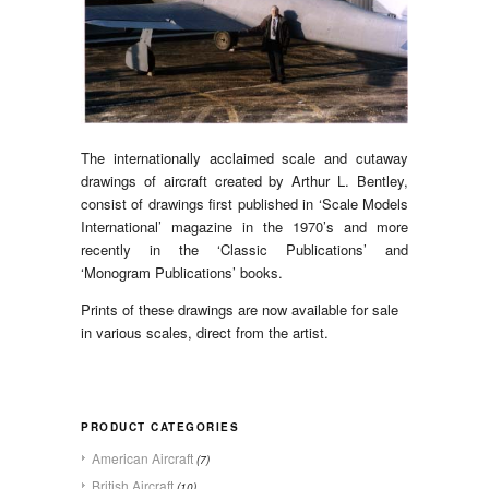
The internationally acclaimed scale and cutaway
drawings of aircraft created by Arthur L. Bentley,
consist of drawings first published in ‘Scale Models
International’ magazine in the 1970’s and more
recently in the ‘Classic Publications’ and
‘Monogram Publications’ books.
Prints of these drawings are now available for sale
in various scales, direct from the artist.
PRODUCT CATEGORIES
American Aircraft
(7)
British Aircraft
(10)