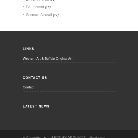
Equipment
(18)
German Aircraft
(47)
LINKS
Western Art & Buffalo Original Art
CONTACT US
Contact
LATEST NEWS
© Copyright -
A. L. BENTLEY DRAWINGS
-
Wordpress