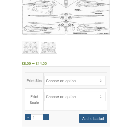
–
£
8.00
£
14.00
Print Size
Print
Scale
Add to basket