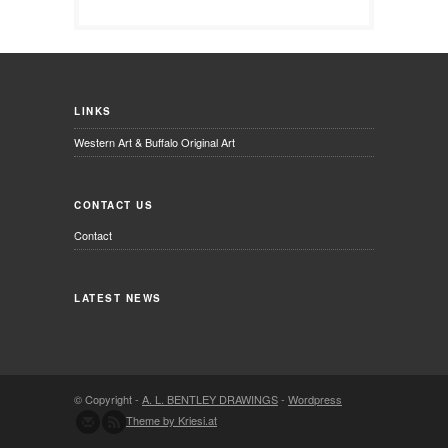
LINKS
Western Art & Buffalo Original Art
CONTACT US
Contact
LATEST NEWS
© Copyright -
A. L. BENTLEY DRAWINGS
-
Wordpress
Theme by Kriesi.at