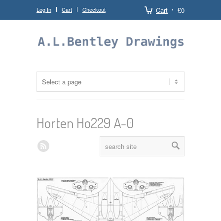
Log In
Cart
Checkout
Cart
£0
Horten Ho229 A-0