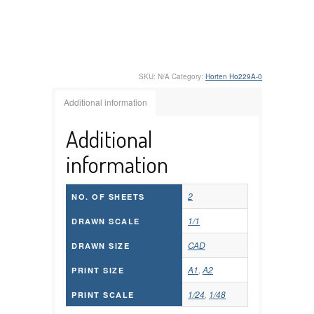
SKU:
N/A
Category:
Horten Ho229A-0
Additional information
Additional
information
2
NO. OF SHEETS
1/1
DRAWN SCALE
CAD
DRAWN SIZE
A1
,
A2
PRINT SIZE
1/24
,
1/48
PRINT SCALE