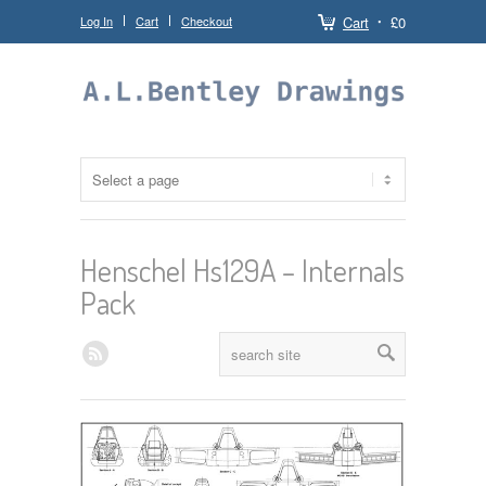
Log In
Cart
Checkout
Cart
£0
Henschel Hs129A – Internals
Pack