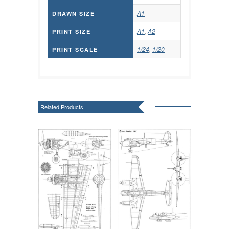
A1
DRAWN SIZE
A1
,
A2
PRINT SIZE
1/24
,
1/20
PRINT SCALE
Related Products