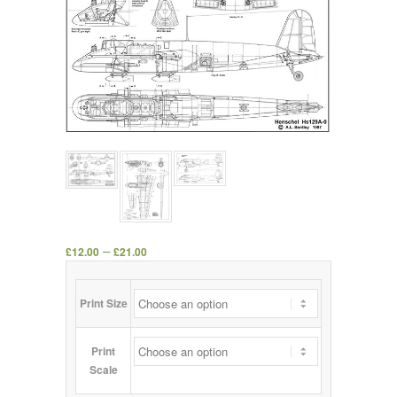
–
£
12.00
£
21.00
Print Size
Print
Scale