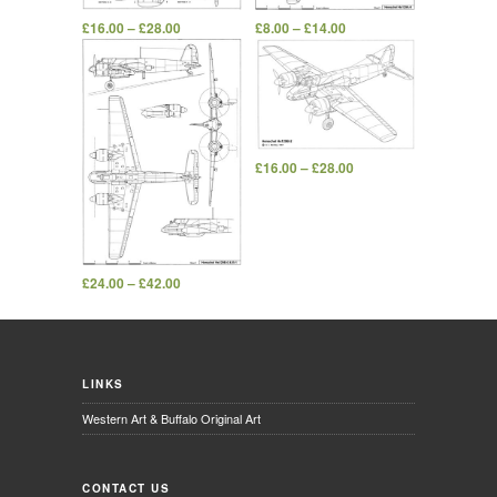
£
16.00
–
£
28.00
£
8.00
–
£
14.00
£
16.00
–
£
28.00
£
24.00
–
£
42.00
LINKS
Western Art & Buffalo Original Art
CONTACT US