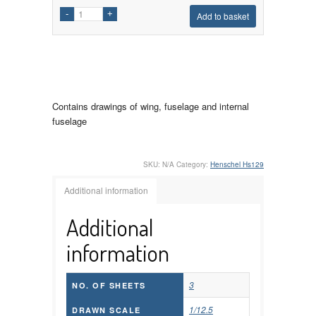
Add to basket
Contains drawings of wing, fuselage and internal
fuselage
SKU:
N/A
Category:
Henschel Hs129
Additional information
Additional
information
3
NO. OF SHEETS
1/12.5
DRAWN SCALE