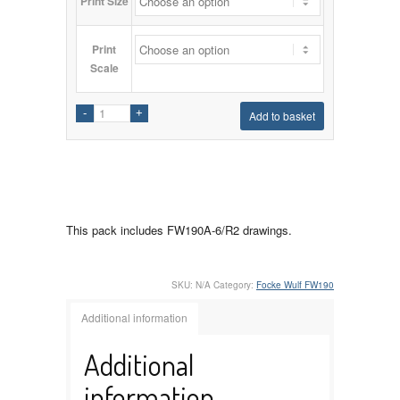
Print Size
Print
Scale
Add to basket
This pack includes FW190A-6/R2 drawings.
SKU:
N/A
Category:
Focke Wulf FW190
Additional information
Additional
information