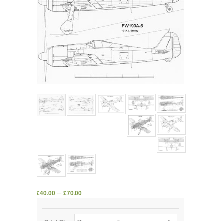
–
£
40.00
£
70.00