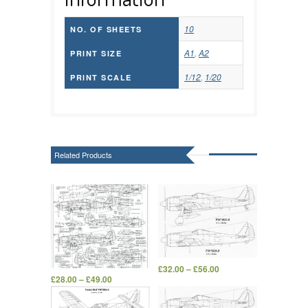
10
NO. OF SHEETS
A1
,
A2
PRINT SIZE
1/12
,
1/20
PRINT SCALE
Related Products
£
32.00
–
£
56.00
£
28.00
–
£
49.00