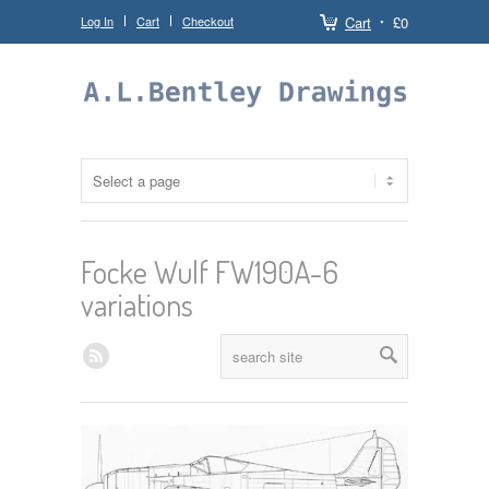
Log In
Cart
Checkout
Cart
£0
Focke Wulf FW190A-6
variations