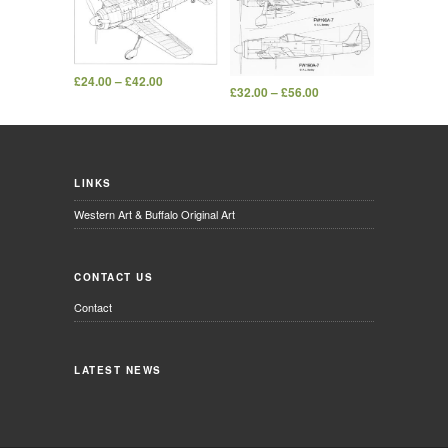
£
24.00
–
£
42.00
£
32.00
–
£
56.00
LINKS
Western Art & Buffalo Original Art
CONTACT US
Contact
LATEST NEWS