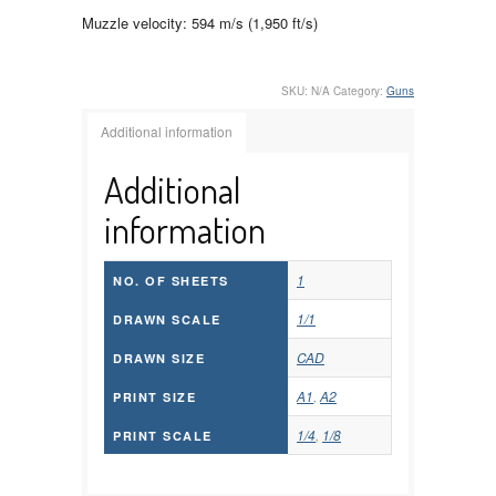
Muzzle velocity: 594 m/s (1,950 ft/s)
SKU:
N/A
Category:
Guns
Additional information
Additional
information
1
NO. OF SHEETS
1/1
DRAWN SCALE
CAD
DRAWN SIZE
A1
,
A2
PRINT SIZE
1/4
,
1/8
PRINT SCALE