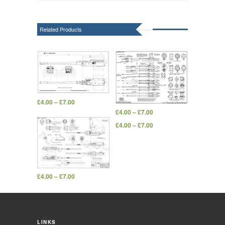
Related Products
£
4.00
–
£
7.00
£
4.00
–
£
7.00
£
4.00
–
£
7.00
£
4.00
–
£
7.00
LINKS