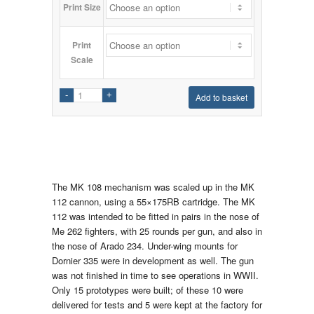
Print Size
Print
Scale
Add to basket
The MK 108 mechanism was scaled up in the MK
112 cannon, using a 55×175RB cartridge. The MK
112 was intended to be fitted in pairs in the nose of
Me 262 fighters, with 25 rounds per gun, and also in
the nose of Arado 234. Under-wing mounts for
Dornier 335 were in development as well. The gun
was not finished in time to see operations in WWII.
Only 15 prototypes were built; of these 10 were
delivered for tests and 5 were kept at the factory for