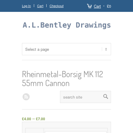
Log In
Cart
Checkout
Cart
£0
Rheinmetal-Borsig MK 112
55mm Cannon
–
£
4.00
£
7.00