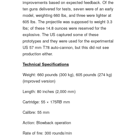
improvements based on expected feedback. Of the
ten guns delivered for tests, seven were of an early
model, weighting 660 lbs, and three were lighter at
605 lbs. The projectile was supposed to weight 3.3
lbs; of these 14.8 ounces were reserved for the
explosive. The US captured some of these
prototypes and they were used for the experimental
US 57 mm T78 auto-cannon, but this did not see
production either.
Technical Specifications
Weight: 660 pounds (300 kg), 605 pounds (274 kg)
(improved version)
Length: 80 inches (2,000 mm)
Cartridge: 55 × 175RB mm
Calibre: 55 mm
Action: Blowback operation
Rate of fire: 300 rounds/min