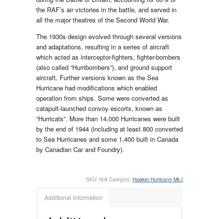
the RAF’s air victories in the battle, and served in
all the major theatres of the Second World War.
The 1930s design evolved through several versions
and adaptations, resulting in a series of aircraft
which acted as interceptor-fighters, fighter-bombers
(also called “Hurribombers”), and ground support
aircraft. Further versions known as the Sea
Hurricane had modifications which enabled
operation from ships. Some were converted as
catapult-launched convoy escorts, known as
“Hurricats”. More than 14,000 Hurricanes were built
by the end of 1944 (including at least 800 converted
to Sea Hurricanes and some 1,400 built in Canada
by Canadian Car and Foundry).
SKU:
N/A
Category:
Hawker Hurricane Mk.I
Additional information