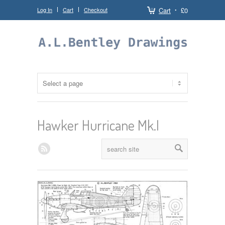
Log In
Cart
Checkout
Cart
£0
Hawker Hurricane Mk.I