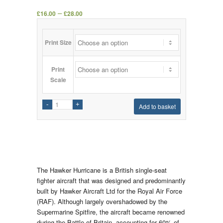
–
£
16.00
£
28.00
Print Size
Print
Scale
Add to basket
The Hawker Hurricane is a British single-seat
fighter aircraft that was designed and predominantly
built by Hawker Aircraft Ltd for the Royal Air Force
(RAF). Although largely overshadowed by the
Supermarine Spitfire, the aircraft became renowned
during the Battle of Britain, accounting for 60% of