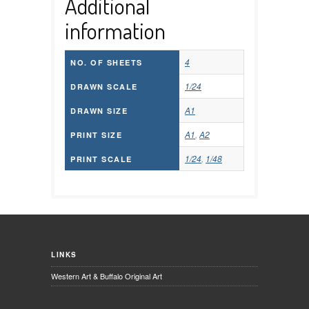
Additional
information
4
NO. OF SHEETS
1/24
DRAWN SCALE
A1
DRAWN SIZE
A1
,
A2
PRINT SIZE
1/24
,
1/48
PRINT SCALE
LINKS
Western Art & Buffalo Original Art